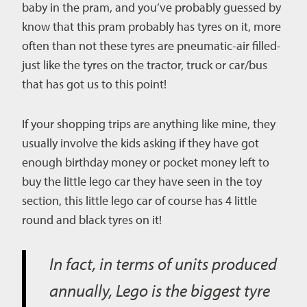
baby in the pram, and you’ve probably guessed by
know that this pram probably has tyres on it, more
often than not these tyres are pneumatic-air filled-
just like the tyres on the tractor, truck or car/bus
that has got us to this point!
If your shopping trips are anything like mine, they
usually involve the kids asking if they have got
enough birthday money or pocket money left to
buy the little lego car they have seen in the toy
section, this little lego car of course has 4 little
round and black tyres on it!
In fact, in terms of units produced
annually, Lego is the biggest tyre