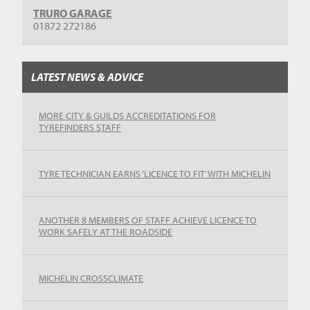
TRURO GARAGE
01872 272186
LATEST NEWS & ADVICE
MORE CITY & GUILDS ACCREDITATIONS FOR
TYREFINDERS STAFF
TYRE TECHNICIAN EARNS ‘LICENCE TO FIT’ WITH MICHELIN
ANOTHER 8 MEMBERS OF STAFF ACHIEVE LICENCE TO
WORK SAFELY AT THE ROADSIDE
MICHELIN CROSSCLIMATE