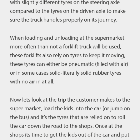
with slightly different tyres on the steering axle
compared to the tyres on the driven axle to make
sure the truck handles properly on its journey.
When loading and unloading at the supermarket,
more often than not a forklift truck will be used,
these forklifts also rely on tyres to keep it moving,
these tyres can either be pneumatic (filled with air)
or in some cases solid-literally solid rubber tyres
with no air in at all.
Now lets look at the trip the customer makes to the
super market, load the kids into the car (or jump on
the bus) and it’s the tyres that are relied on to roll
the car down the road to the shops. Once at the
shops its time to get the kids out of the car and put