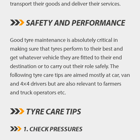
transport their goods and deliver their services.
SAFETY AND PERFORMANCE
Good tyre maintenance is absolutely critical in
making sure that tyres perform to their best and
get whatever vehicle they are fitted to their end
destination or to carry out their role safely. The
following tyre care tips are aimed mostly at car, van
and 4×4 drivers but are also relevant to farmers
and truck operators etc.
TYRE CARE TIPS
1. CHECK PRESSURES