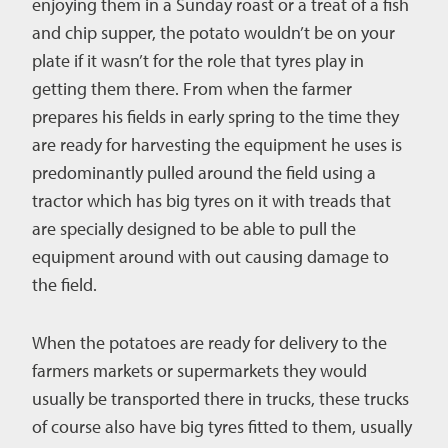
enjoying them in a Sunday roast or a treat of a fish
and chip supper, the potato wouldn’t be on your
plate if it wasn’t for the role that tyres play in
getting them there. From when the farmer
prepares his fields in early spring to the time they
are ready for harvesting the equipment he uses is
predominantly pulled around the field using a
tractor which has big tyres on it with treads that
are specially designed to be able to pull the
equipment around with out causing damage to
the field.
When the potatoes are ready for delivery to the
farmers markets or supermarkets they would
usually be transported there in trucks, these trucks
of course also have big tyres fitted to them, usually