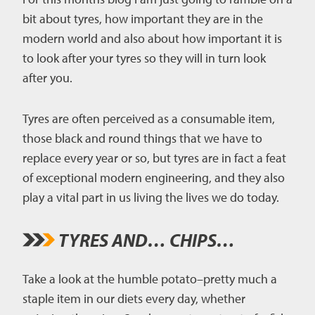
bit about tyres, how important they are in the
CAREERS
modern world and also about how important it is
to look after your tyres so they will in turn look
CONTACT US
after you.
Tyres are often perceived as a consumable item,
those black and round things that we have to
replace every year or so, but tyres are in fact a feat
of exceptional modern engineering, and they also
play a vital part in us living the lives we do today.
TYRES AND… CHIPS…
Take a look at the humble potato–pretty much a
staple item in our diets every day, whether