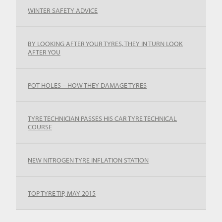
WINTER SAFETY ADVICE
BY LOOKING AFTER YOUR TYRES, THEY IN TURN LOOK
AFTER YOU
POT HOLES – HOW THEY DAMAGE TYRES
TYRE TECHNICIAN PASSES HIS CAR TYRE TECHNICAL
COURSE
NEW NITROGEN TYRE INFLATION STATION
TOP TYRE TIP, MAY 2015