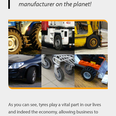
manufacturer on the planet!
As you can see, tyres play a vital part in our lives
and indeed the economy, allowing business to