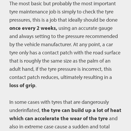
The most basic but probably the most important
tyre maintenance job is simply to check the tyre
pressures, this is a job that ideally should be done
once every 2 weeks,
using an accurate gauge
and always setting to the pressure recommended
by the vehicle manufacturer. At any point, a car
tyre only has a contact patch with the road surface
that is roughly the same size as the palm of an
adult hand, if the tyre pressure is incorrect, this
contact patch reduces, ultimately resulting in a
loss of grip
.
In some cases with tyres that are dangerously
underinflated,
the tyre can build up a lot of heat
which can accelerate the wear of the tyre
and
also in extreme case cause a sudden and total