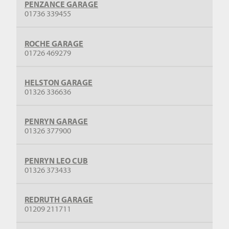
PENZANCE GARAGE
01736 339455
ROCHE GARAGE
01726 469279
HELSTON GARAGE
01326 336636
PENRYN GARAGE
01326 377900
PENRYN LEO CUB
01326 373433
REDRUTH GARAGE
01209 211711