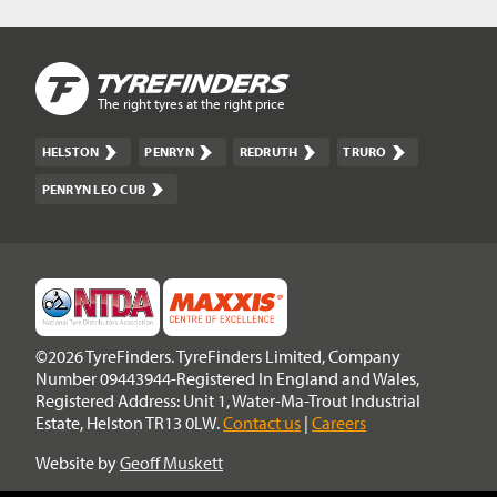
The right tyres at the right price
HELSTON
PENRYN
REDRUTH
TRURO
PENRYN LEO CUB
©2026 TyreFinders. TyreFinders Limited, Company
Number 09443944-Registered In England and Wales,
Registered Address: Unit 1, Water-Ma-Trout Industrial
Estate, Helston TR13 0LW.
Contact us
|
Careers
Website by
Geoff Muskett