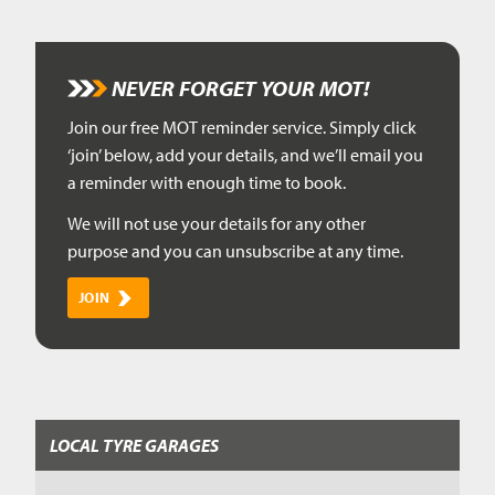
NEVER FORGET YOUR MOT!
Join our free MOT reminder service. Simply click
‘join’ below, add your details, and we’ll email you
a reminder with enough time to book.
We will not use your details for any other
purpose and you can unsubscribe at any time.
JOIN
LOCAL TYRE GARAGES