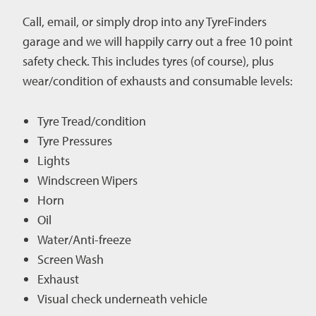
Call, email, or simply drop into any TyreFinders
garage and we
will happily carry out a free 10 point
safety check. This includes tyres (of course), plus
wear/condition of exhausts and consumable levels:
Tyre Tread/condition
Tyre Pressures
Lights
Windscreen Wipers
Horn
Oil
Water/Anti-freeze
Screen Wash
Exhaust
Visual check underneath vehicle