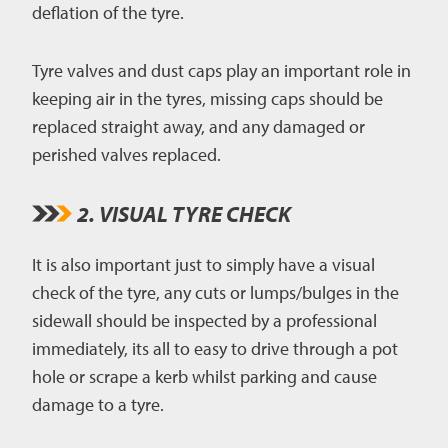
deflation of the tyre.
Tyre valves and dust caps play an important role in
keeping air in the tyres, missing caps should be
replaced straight away, and any damaged or
perished valves replaced.
2. VISUAL TYRE CHECK
It is also important just to simply have a visual
check of the tyre, any cuts or lumps/bulges in the
sidewall should be inspected by a professional
immediately, its all to easy to drive through a pot
hole or scrape a kerb whilst parking and cause
damage to a tyre.