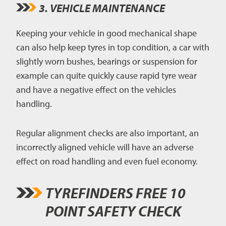
3. VEHICLE MAINTENANCE
Keeping your vehicle in good mechanical shape
can also help keep tyres in top condition, a car with
slightly worn bushes, bearings or suspension for
example can quite quickly cause rapid tyre wear
and have a negative effect on the vehicles
handling.
Regular alignment checks are also important, an
incorrectly aligned vehicle will have an adverse
effect on road handling and even fuel economy.
TYREFINDERS FREE 10
POINT SAFETY CHECK