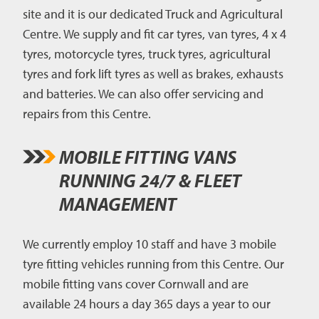
site and it is our dedicated Truck and Agricultural
Centre. We supply and fit car tyres, van tyres, 4 x 4
tyres, motorcycle tyres, truck tyres, agricultural
tyres and fork lift tyres as well as brakes, exhausts
and batteries. We can also offer servicing and
repairs from this Centre.
MOBILE FITTING VANS
RUNNING 24/7 & FLEET
MANAGEMENT
We currently employ 10 staff and have 3 mobile
tyre fitting vehicles running from this Centre. Our
mobile fitting vans cover Cornwall and are
available 24 hours a day 365 days a year to our