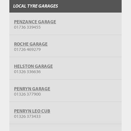
LOCAL TYRE GARAGES
PENZANCE GARAGE
01736 339455
ROCHE GARAGE
01726 469279
HELSTON GARAGE
01326 336636
PENRYN GARAGE
01326 377900
PENRYN LEO CUB
01326 373433