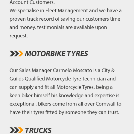
Account Customers.
We specialise in Fleet Management and we have a
proven track record of saving our customers time
and money, testimonials are available upon
request.
MOTORBIKE TYRES
Our Sales Manager Carmelo Moscato is a City &
Guilds Qualified Motorcycle Tyre Technician and
can supply and fit all Motorcycle Tyres, being a
keen biker himself his knowledge and expertise is
exceptional, bikers come from all over Cornwall to
have their tyres fitted by someone they can trust.
TRUCKS