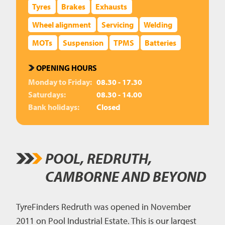
Tyres
Brakes
Exhausts
Wheel alignment
Servicing
Welding
MOTs
Suspension
TPMS
Batteries
OPENING HOURS
Monday to Friday:
08.30 - 17.30
Saturdays:
08.30 - 14.00
Bank holidays:
Closed
POOL, REDRUTH,
CAMBORNE AND BEYOND
TyreFinders Redruth was opened in November
2011 on Pool Industrial Estate. This is our largest