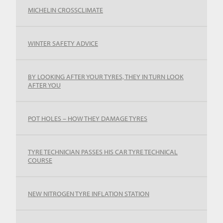
MICHELIN CROSSCLIMATE
WINTER SAFETY ADVICE
BY LOOKING AFTER YOUR TYRES, THEY IN TURN LOOK
AFTER YOU
POT HOLES – HOW THEY DAMAGE TYRES
TYRE TECHNICIAN PASSES HIS CAR TYRE TECHNICAL
COURSE
NEW NITROGEN TYRE INFLATION STATION