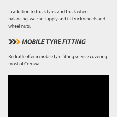
In addition to truck tyres and truck wheel
balancing, we can supply and fit truck wheels and
wheel nuts.
MOBILE TYRE FITTING
Redruth offer a mobile tyre fitting service covering
most of Cornwall.