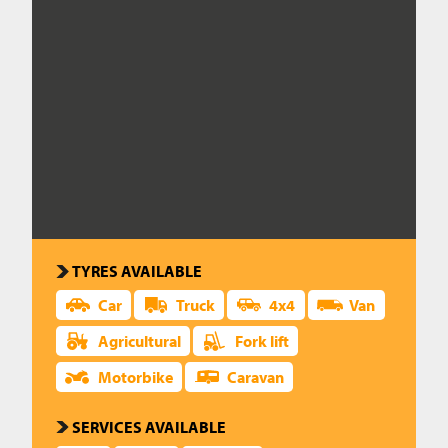
CAREERS
CONTACT US
TYRES AVAILABLE
Car
Truck
4x4
Van
Agricultural
Fork lift
Motorbike
Caravan
SERVICES AVAILABLE