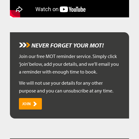
NEVER FORGET YOUR MOT!
Join our free MOT reminder service. Simply click
‘join’ below, add your details, and we’ll email you
a reminder with enough time to book.
We will not use your details for any other
purpose and you can unsubscribe at any time.
JOIN