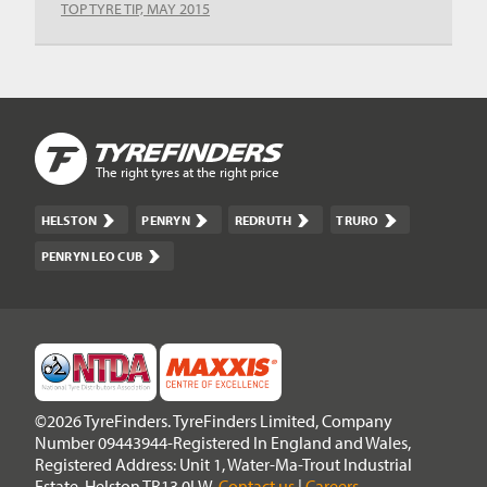
TOP TYRE TIP, MAY 2015
The right tyres at the right price
HELSTON
PENRYN
REDRUTH
TRURO
PENRYN LEO CUB
©2026 TyreFinders. TyreFinders Limited, Company
Number 09443944-Registered In England and Wales,
Registered Address: Unit 1, Water-Ma-Trout Industrial
Estate, Helston TR13 0LW.
Contact us
|
Careers