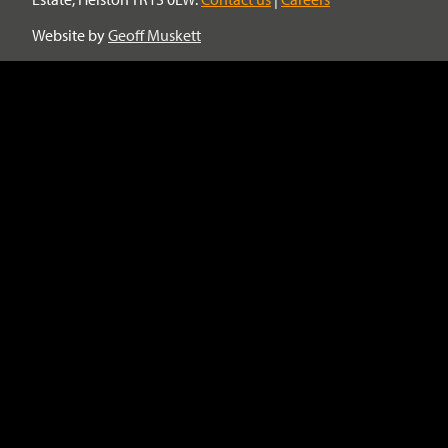
Website by
Geoff Muskett