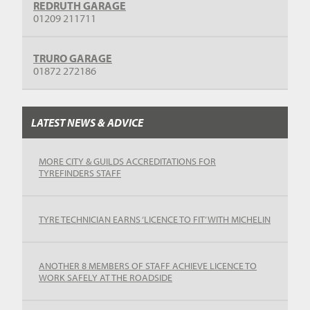
REDRUTH GARAGE
01209 211711
TRURO GARAGE
01872 272186
LATEST NEWS & ADVICE
MORE CITY & GUILDS ACCREDITATIONS FOR
TYREFINDERS STAFF
TYRE TECHNICIAN EARNS ‘LICENCE TO FIT’ WITH MICHELIN
ANOTHER 8 MEMBERS OF STAFF ACHIEVE LICENCE TO
WORK SAFELY AT THE ROADSIDE