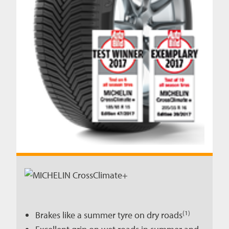
(1)
Brakes like a summer tyre on dry roads