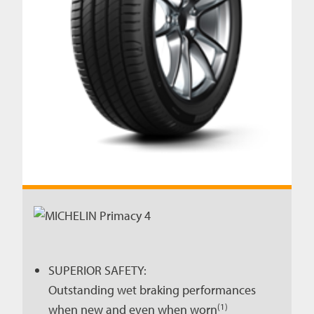
SUPERIOR SAFETY:
Outstanding wet braking performances
(1)
when new and even when worn