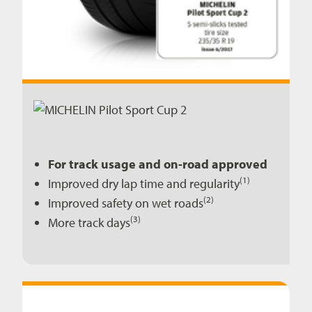
For track usage and on-road approved
(1)
Improved dry lap time and regularity
(2)
Improved safety on wet roads
(3)
More track days