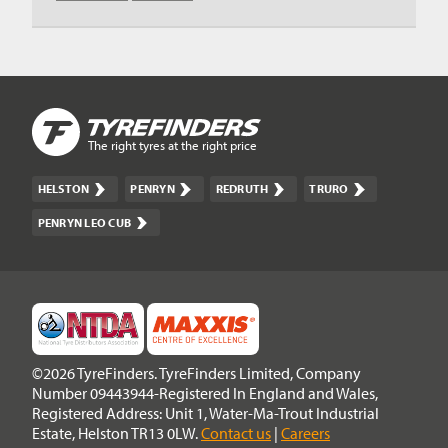
The right tyres at the right price
HELSTON
PENRYN
REDRUTH
TRURO
PENRYN LEO CUB
©2026 TyreFinders. TyreFinders Limited, Company
Number 09443944-Registered In England and Wales,
Registered Address: Unit 1, Water-Ma-Trout Industrial
Estate, Helston TR13 0LW.
Contact us
|
Careers