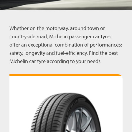
CAREERS
Whether on the motorway, around town or
CONTACT US
countryside road, Michelin passenger car tyres
offer an exceptional combination of performances:
safety, longevity and fuel-efficiency. Find the best
Michelin car tyre according to your needs.