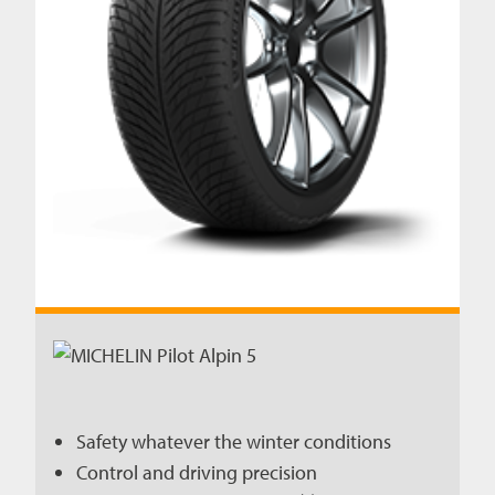
Safety whatever the winter conditions
Control and driving precision