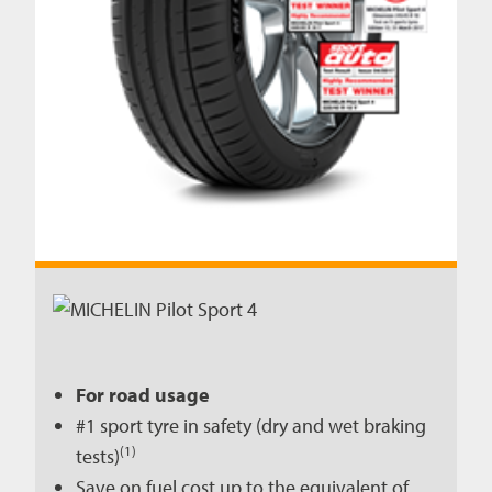
For road usage
#1 sport tyre in safety (dry and wet braking
(1)
tests)
Save on fuel cost up to the equivalent of