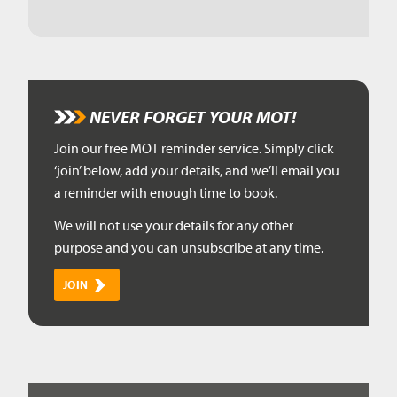
NEVER FORGET YOUR MOT!
Join our free MOT reminder service. Simply click
‘join’ below, add your details, and we’ll email you
a reminder with enough time to book.
We will not use your details for any other
purpose and you can unsubscribe at any time.
JOIN