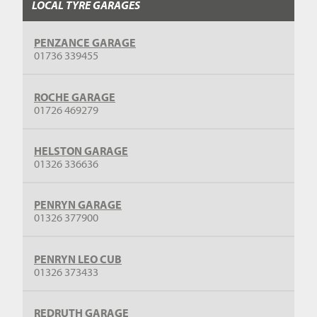
LOCAL TYRE GARAGES
PENZANCE GARAGE
01736 339455
ROCHE GARAGE
01726 469279
HELSTON GARAGE
01326 336636
PENRYN GARAGE
01326 377900
PENRYN LEO CUB
01326 373433
REDRUTH GARAGE