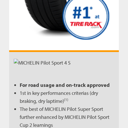
For road usage and on-track approved
1st in key performances criterias (dry
(1)
braking, dry laptime)
The best of MICHELIN Pilot Super Sport
further enhanced by MICHELIN Pilot Sport
Cup 2 learnings