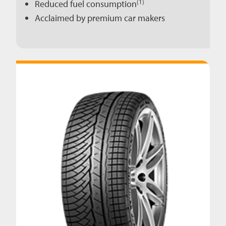
(1)
Reduced fuel consumption
Acclaimed by premium car makers