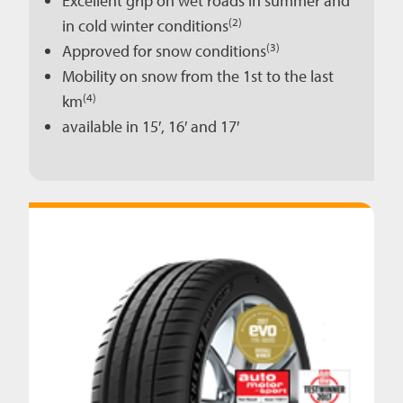
Excellent grip on wet roads in summer and
(2)
in cold winter conditions
(3)
Approved for snow conditions
Mobility on snow from the 1st to the last
(4)
km
available in 15′, 16′ and 17′