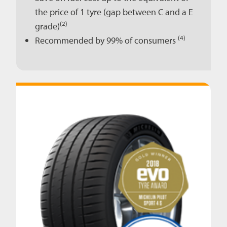
the price of 1 tyre (gap between C and a E
(2)
grade)
(4)
Recommended by 99% of consumers