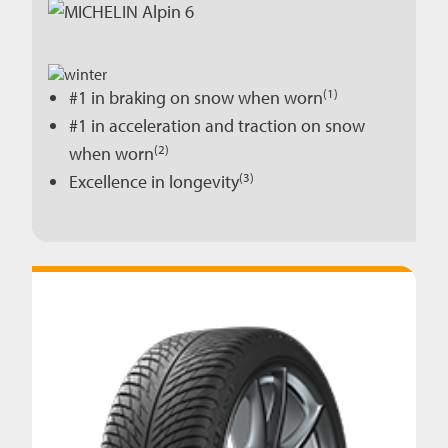
(1)
#1 in braking on snow when worn
#1 in acceleration and traction on snow
(2)
when worn
(3)
Excellence in longevity