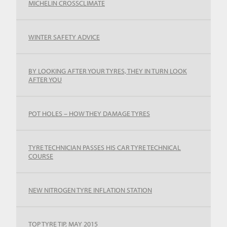
MICHELIN CROSSCLIMATE
WINTER SAFETY ADVICE
BY LOOKING AFTER YOUR TYRES, THEY IN TURN LOOK
AFTER YOU
POT HOLES – HOW THEY DAMAGE TYRES
TYRE TECHNICIAN PASSES HIS CAR TYRE TECHNICAL
COURSE
NEW NITROGEN TYRE INFLATION STATION
TOP TYRE TIP, MAY 2015