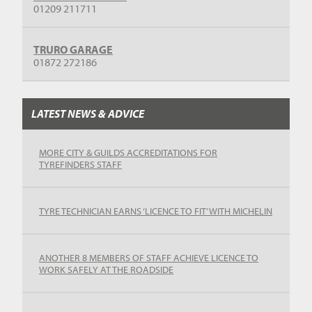
01209 211711
TRURO GARAGE
01872 272186
LATEST NEWS & ADVICE
MORE CITY & GUILDS ACCREDITATIONS FOR
TYREFINDERS STAFF
TYRE TECHNICIAN EARNS ‘LICENCE TO FIT’ WITH MICHELIN
ANOTHER 8 MEMBERS OF STAFF ACHIEVE LICENCE TO
WORK SAFELY AT THE ROADSIDE