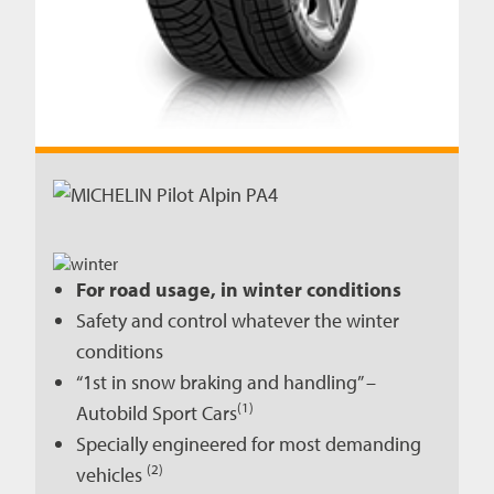
For road usage, in winter conditions
Safety and control whatever the winter
conditions
“1st in snow braking and handling” –
(1)
Autobild Sport Cars
Specially engineered for most demanding
(2)
vehicles