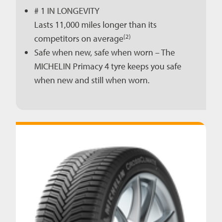
# 1 IN LONGEVITY
Lasts 11,000 miles longer than its
(2)
competitors on average
Safe when new, safe when worn – The
MICHELIN Primacy 4 tyre keeps you safe
when new and still when worn.