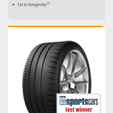
(2)
1st in longevity